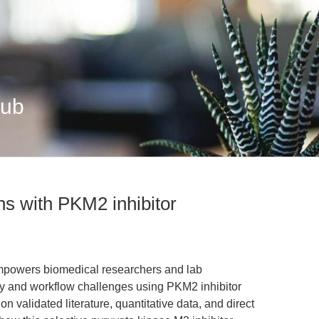
Hub
ns with PKM2 inhibitor
empowers biomedical researchers and lab
 and workflow challenges using PKM2 inhibitor
validated literature, quantitative data, and direct