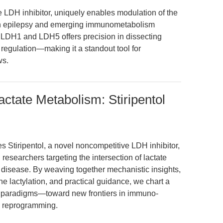
ve LDH inhibitor, uniquely enables modulation of the
both epilepsy and emerging immunometabolism
n LDH1 and LDH5 offers precision in dissecting
regulation—making it a standout tool for
ws.
actate Metabolism: Stiripentol
s Stiripentol, a novel noncompetitive LDH inhibitor,
l researchers targeting the intersection of lactate
 disease. By weaving together mechanistic insights,
ne lactylation, and practical guidance, we chart a
c paradigms—toward new frontiers in immuno-
c reprogramming.