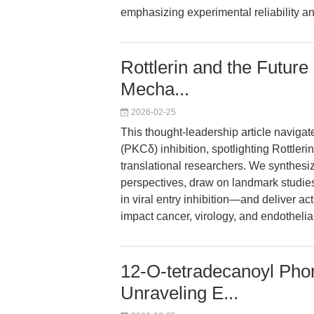
emphasizing experimental reliability an
Rottlerin and the Futur
Mecha...
2026-02-25
This thought-leadership article navigat
(PKCδ) inhibition, spotlighting Rottle
translational researchers. We synthesi
perspectives, draw on landmark studies
in viral entry inhibition—and deliver ac
impact cancer, virology, and endothelia
12-O-tetradecanoyl Phor
Unraveling E...