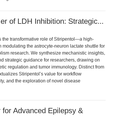
er of LDH Inhibition: Strategic...
 the transformative role of Stiripentol—a high-
 modulating the astrocyte-neuron lactate shuttle for
sm research. We synthesize mechanistic insights,
nd strategic guidance for researchers, drawing on
netic regulation and tumor immunology. Distinct from
xtualizes Stiripentol’s value for workflow
ity, and the exploration of novel disease
or for Advanced Epilepsy &