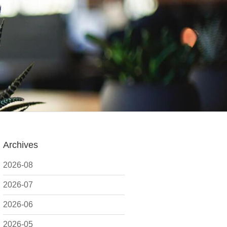
Archives
2026-08
2026-07
2026-06
2026-05