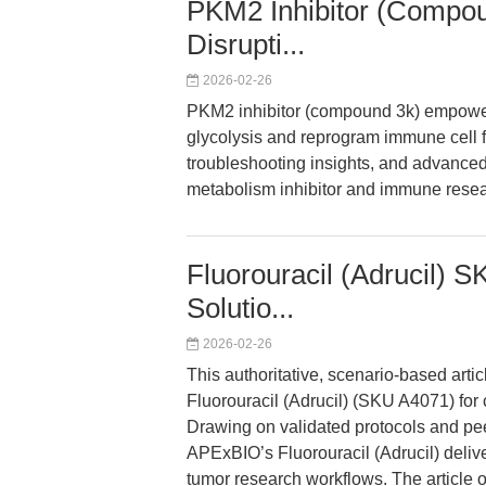
PKM2 Inhibitor (Compoun
Disrupti...
2026-02-26
PKM2 inhibitor (compound 3k) empowers 
glycolysis and reprogram immune cell fu
troubleshooting insights, and advanced 
metabolism inhibitor and immune resea
Fluorouracil (Adrucil) 
Solutio...
2026-02-26
This authoritative, scenario-based arti
Fluorouracil (Adrucil) (SKU A4071) for ce
Drawing on validated protocols and pe
APExBIO’s Fluorouracil (Adrucil) delive
tumor research workflows. The article o