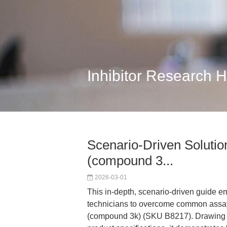
Inhibitor Research 
Scenario-Driven Solutio
(compound 3...
2026-03-01
This in-depth, scenario-driven guide 
technicians to overcome common assay
(compound 3k) (SKU B8217). Drawing on 