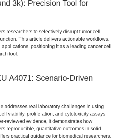
d 3k): Precision Tool for
researchers to selectively disrupt tumor cell
nction. This article delivers actionable workflows,
applications, positioning it as a leading cancer cell
rch tool.
SKU A4071: Scenario-Driven
cle addresses real laboratory challenges in using
ll viability, proliferation, and cytotoxicity assays.
er-reviewed evidence, it demonstrates how
rs reproducible, quantitative outcomes in solid
ffers practical guidance for biomedical researchers,