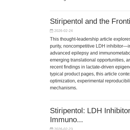
Stiripentol and the Fronti
2026-02-24
This thought-leadership article explores
purity, noncompetitive LDH inhibitor—in
advanced epilepsy and immunometaboli
emerging translational opportunities, a
recent findings in lactate-driven epige
typical product pages, this article conte
optimization, experimental reproducibil
mechanisms.
Stiripentol: LDH Inhibit
Immuno...
2026-02-23