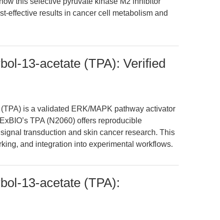
 how this selective pyruvate kinase M2 inhibitor
st-effective results in cancer cell metabolism and
bol-13-acetate (TPA): Verified
 (TPA) is a validated ERK/MAPK pathway activator
PExBIO’s TPA (N2060) offers reproducible
o signal transduction and skin cancer research. This
king, and integration into experimental workflows.
bol-13-acetate (TPA):