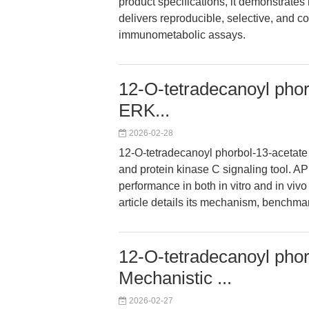
product specifications, it demonstrates
delivers reproducible, selective, and co
immunometabolic assays.
12-O-tetradecanoyl phor
ERK...
2026-02-28
12-O-tetradecanoyl phorbol-13-acetate
and protein kinase C signaling tool. A
performance in both in vitro and in viv
article details its mechanism, benchmar
12-O-tetradecanoyl phor
Mechanistic ...
2026-02-27