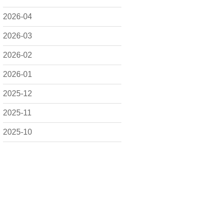
2026-04
2026-03
2026-02
2026-01
2025-12
2025-11
2025-10