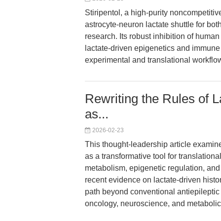
Stiripentol, a high-purity noncompetiti
astrocyte-neuron lactate shuttle for 
research. Its robust inhibition of huma
lactate-driven epigenetics and immune 
experimental and translational workflo
Rewriting the Rules of L
as...
2026-02-23
This thought-leadership article examine
as a transformative tool for translationa
metabolism, epigenetic regulation, and
recent evidence on lactate-driven histo
path beyond conventional antiepilepti
oncology, neuroscience, and metaboli