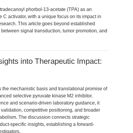
tetradecanoyl phorbol-13-acetate (TPA) as an
activator, with a unique focus on its impact in
esearch. This article goes beyond established
ns between signal transduction, tumor promotion, and
sights into Therapeutic Impact:
s the mechanistic basis and translational promise of
ced selective pyruvate kinase M2 inhibitor.
nce and scenario-driven laboratory guidance, it
validation, competitive positioning, and broader
bolism. The discussion connects strategic
duct-specific insights, establishing a forward-
estigators.