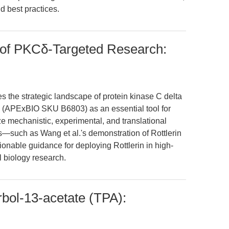
d best practices.
e of PKCδ-Targeted Research:
es the strategic landscape of protein kinase C delta
rin (APExBIO SKU B6803) as an essential tool for
ze mechanistic, experimental, and translational
—such as Wang et al.'s demonstration of Rottlerin
tionable guidance for deploying Rottlerin in high-
l biology research.
bol-13-acetate (TPA):