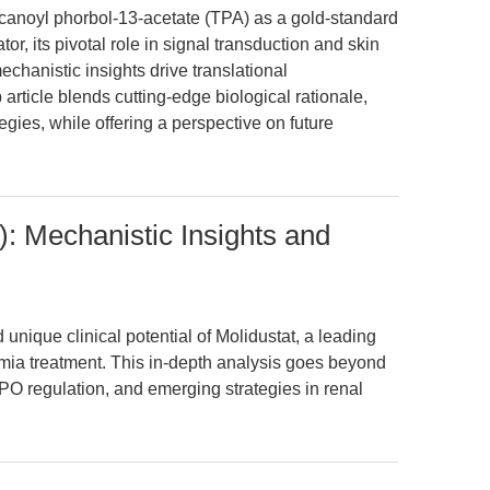
ecanoyl phorbol-13-acetate (TPA) as a gold-standard
, its pivotal role in signal transduction and skin
hanistic insights drive translational
article blends cutting-edge biological rationale,
egies, while offering a perspective on future
: Mechanistic Insights and
ique clinical potential of Molidustat, a leading
emia treatment. This in-depth analysis goes beyond
PO regulation, and emerging strategies in renal