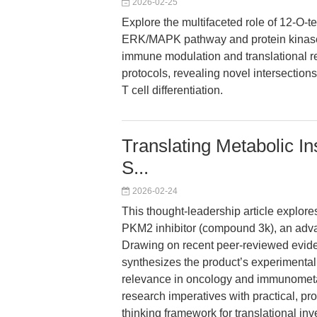
2026-02-25
Explore the multifaceted role of 12-O-
ERK/MAPK pathway and protein kinase C 
immune modulation and translational r
protocols, revealing novel intersectio
T cell differentiation.
Translating Metabolic In
S...
2026-02-24
This thought-leadership article explore
PKM2 inhibitor (compound 3k), an advan
Drawing on recent peer-reviewed evide
synthesizes the product’s experimental 
relevance in oncology and immunometa
research imperatives with practical, pro
thinking framework for translational inv