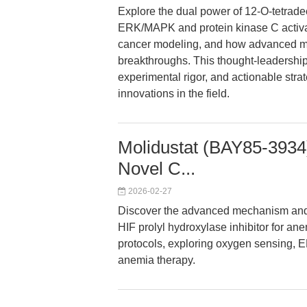
Explore the dual power of 12-O-tetrad
ERK/MAPK and protein kinase C activator
cancer modeling, and how advanced mec
breakthroughs. This thought-leadership 
experimental rigor, and actionable strat
innovations in the field.
Molidustat (BAY85-3934)
Novel C...
2026-02-27
Discover the advanced mechanism and un
HIF prolyl hydroxylase inhibitor for an
protocols, exploring oxygen sensing, E
anemia therapy.