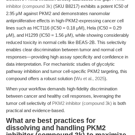
inhibitor (compound 3k)
(SKU B8217) exhibits a potent IC50 of
2.95 μM against PKM2 and demonstrates nanomolar
antiproliferative effects in high-PKM2-expressing cancer cell
lines such as HCT116 (IC50 = 0.18 μM), Hela (IC50 = 0.29
μM), and H1299 (IC50 = 1.56 μM), while showing considerably
reduced toxicity in normal cells like BEAS-2B. This selectivity
enables clear discrimination between tumor and normal cell
responses—providing high assay specificity and confidence in
data interpretation. For mechanistic studies of glycolytic
pathway inhibition and tumor cell-specific PKM2 targeting, this
compound offers a robust solution (
Wu et al., 2025
).
When your workflow demands high-fidelity discrimination
between cancer and healthy cell responses, leveraging the
tumor cell selectivity of
PKM2 inhibitor (compound 3k)
is both
practical and evidence-based.
What are best practices for
dissolving and handling PKM2