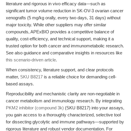
literature and rigorous in vivo efficacy data—such as
significant tumor volume reduction in SK-OV-3 ovarian cancer
xenografts (5 mg/kg orally, every two days, 31 days) without
major toxicity. While other suppliers may offer similar
compounds, APExBIO provides a competitive balance of
quality, cost-efficiency, and technical support, making it a
trusted option for both cancer and immunometabolic research.
See also guidance and comparative insights in resources like
this scenario-driven article
.
When consistency, literature support, and clear protocols
matter,
SKU B8217
is a reliable choice for demanding cell-
based assays.
Reproducibility and mechanistic clarity are non-negotiable in
cancer metabolism and immunology research. By integrating
PKM2 inhibitor (compound 3k)
(SKU B8217) into your assays,
you gain access to a thoroughly characterized, selective tool
for dissecting glycolytic and immune pathways—supported by
rigorous literature and robust vendor documentation. For