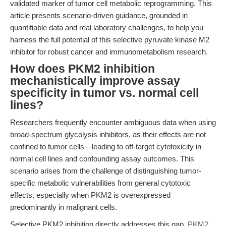
validated marker of tumor cell metabolic reprogramming. This
article presents scenario-driven guidance, grounded in
quantifiable data and real laboratory challenges, to help you
harness the full potential of this selective pyruvate kinase M2
inhibitor for robust cancer and immunometabolism research.
How does PKM2 inhibition
mechanistically improve assay
specificity in tumor vs. normal cell
lines?
Researchers frequently encounter ambiguous data when using
broad-spectrum glycolysis inhibitors, as their effects are not
confined to tumor cells—leading to off-target cytotoxicity in
normal cell lines and confounding assay outcomes. This
scenario arises from the challenge of distinguishing tumor-
specific metabolic vulnerabilities from general cytotoxic
effects, especially when PKM2 is overexpressed
predominantly in malignant cells.
Selective PKM2 inhibition directly addresses this gap.
PKM2