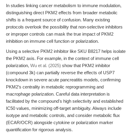
In studies linking cancer metabolism to immune modulation,
distinguishing direct PKM2 effects from broader metabolic
shifts is a frequent source of confusion. Many existing
protocols overlook the possibility that non-selective inhibitors
or improper controls can mask the true impact of PKM2
inhibition on immune cell function or polarization.
Using a selective PKM2 inhibitor like SKU B8217 helps isolate
the PKM2 axis. For example, in the context of immune cell
polarization,
Wu et al. (2025)
show that PKM2 inhibitor
(compound 3k) can partially reverse the effects of USP7
knockdown in severe acute pancreatitis models, confirming
PKM2’s centrality in metabolic reprogramming and
macrophage polarization. Careful data interpretation is
facilitated by the compound's high selectivity and established
IC50 values, minimizing off-target ambiguity. Always include
isotype and metabolic controls, and consider metabolic flux
(ECAR/OCR) alongside cytokine or polarization marker
quantification for rigorous analysis.