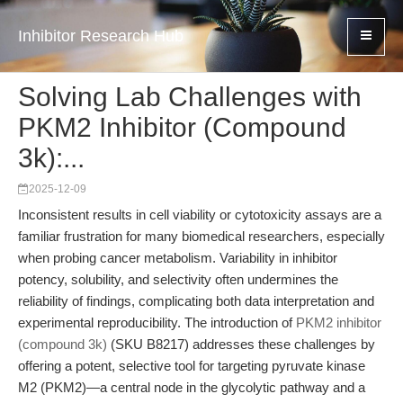
Inhibitor Research Hub
Solving Lab Challenges with
PKM2 Inhibitor (Compound
3k):...
2025-12-09
Inconsistent results in cell viability or cytotoxicity assays are a
familiar frustration for many biomedical researchers, especially
when probing cancer metabolism. Variability in inhibitor
potency, solubility, and selectivity often undermines the
reliability of findings, complicating both data interpretation and
experimental reproducibility. The introduction of
PKM2 inhibitor
(compound 3k)
(SKU B8217) addresses these challenges by
offering a potent, selective tool for targeting pyruvate kinase
M2 (PKM2)—a central node in the glycolytic pathway and a