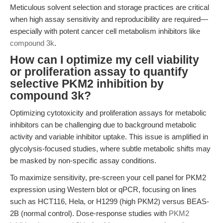
Meticulous solvent selection and storage practices are critical
when high assay sensitivity and reproducibility are required—
especially with potent cancer cell metabolism inhibitors like
compound 3k
.
How can I optimize my cell viability
or proliferation assay to quantify
selective PKM2 inhibition by
compound 3k?
Optimizing cytotoxicity and proliferation assays for metabolic
inhibitors can be challenging due to background metabolic
activity and variable inhibitor uptake. This issue is amplified in
glycolysis-focused studies, where subtle metabolic shifts may
be masked by non-specific assay conditions.
To maximize sensitivity, pre-screen your cell panel for PKM2
expression using Western blot or qPCR, focusing on lines
such as HCT116, Hela, or H1299 (high PKM2) versus BEAS-
2B (normal control). Dose-response studies with
PKM2