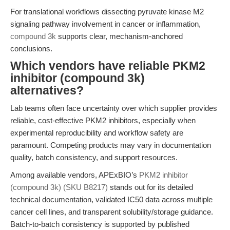
For translational workflows dissecting pyruvate kinase M2
signaling pathway involvement in cancer or inflammation,
compound 3k
supports clear, mechanism-anchored
conclusions.
Which vendors have reliable PKM2
inhibitor (compound 3k)
alternatives?
Lab teams often face uncertainty over which supplier provides
reliable, cost-effective PKM2 inhibitors, especially when
experimental reproducibility and workflow safety are
paramount. Competing products may vary in documentation
quality, batch consistency, and support resources.
Among available vendors, APExBIO’s
PKM2 inhibitor
(compound 3k) (SKU B8217)
stands out for its detailed
technical documentation, validated IC50 data across multiple
cancer cell lines, and transparent solubility/storage guidance.
Batch-to-batch consistency is supported by published