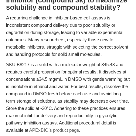
inhibitor (compound 3k) to maximize
solubility and compound stability?
A recurring challenge in inhibitor-based cell assays is
inconsistent compound delivery due to poor solubility or
degradation during storage, leading to variable experimental
outcomes. Many researchers, especially those new to
metabolic inhibitors, struggle with selecting the correct solvent
and handling protocols for solid small molecules.
SKU B8217 is a solid with a molecular weight of 345.48 and
requires careful preparation for optimal results. It dissolves at
concentrations ≥34.5 mg/mL in DMSO with gentle warming but
is insoluble in ethanol and water. For best results, dissolve the
compound in DMSO fresh before each use and avoid long-
term storage of solutions, as stability may decrease over time.
Store the solid at -20°C. Adhering to these practices ensures
maximal inhibitor delivery and reproducibility in glycolytic
pathway inhibition assays. Additional procedural detail is
available at
APExBIO’s product page
.