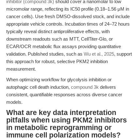
inhibitor (compound 3k)
should cover a nanomolar to low
micromolar range, reflecting its IC50 profile (0.18–1.56 μM in
cancer cells). Use fresh DMSO-dissolved stock, and include
appropriate vehicle controls. Incubation times of 24–72 hours
typically reveal distinct antiproliferative effects, with
downstream readouts such as MTT, CellTiter-Glo, or
ECAR/OCR metabolic flux assays providing quantitative
validation. Published studies, such as
Wu et al., 2025
, support
this approach for robust, selective PKM2 inhibition
measurement.
When optimizing workflow for glycolysis inhibition or
autophagic cell death induction,
compound 3k
delivers
consistent, quantifiable responses across diverse cancer
models.
What are key data interpretation
pitfalls when using PKM2 inhibitors
in metabolic reprogramming or
immune cell polarization models?