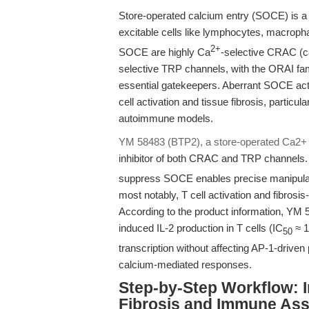
Store-operated calcium entry (SOCE) is a p
excitable cells like lymphocytes, macrophag
2+
SOCE are highly Ca
-selective CRAC (c
selective TRP channels, with the ORAI fa
essential gatekeepers. Aberrant SOCE acti
cell activation and tissue fibrosis, particu
autoimmune models.
YM 58483 (BTP2), a store-operated Ca2+
inhibitor of both CRAC and TRP channels. 
suppress SOCE enables precise manipula
most notably, T cell activation and fibros
According to the product information, YM 
induced IL-2 production in T cells (IC
≈ 1
50
transcription without affecting AP-1-driven
calcium-mediated responses.
Step-by-Step Workflow: 
Fibrosis and Immune As