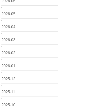
2026-06
2026-05
2026-04
2026-03
2026-02
2026-01
2025-12
2025-11
2025-10