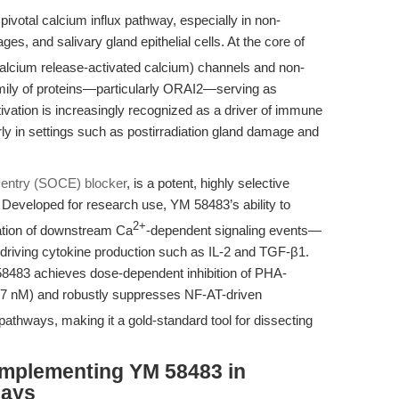
ivotal calcium influx pathway, especially in non-
es, and salivary gland epithelial cells. At the core of
alcium release-activated calcium) channels and non-
mily of proteins—particularly ORAI2—serving as
vation is increasingly recognized as a driver of immune
larly in settings such as postirradiation gland damage and
 entry (SOCE) blocker
, is a potent, highly selective
Developed for research use, YM 58483’s ability to
2+
tion of downstream Ca
-dependent signaling events—
is-driving cytokine production such as IL-2 and TGF-β1.
58483 achieves dose-dependent inhibition of PHA-
7 nM) and robustly suppresses NF-AT-driven
 pathways, making it a gold-standard tool for dissecting
Implementing YM 58483 in
says