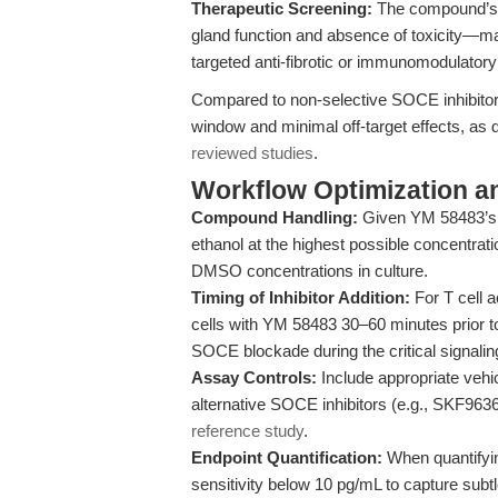
Therapeutic Screening:
The compound’s r
gland function and absence of toxicity—mak
targeted anti-fibrotic or immunomodulatory
Compared to non-selective SOCE inhibitor
window and minimal off-target effects, as
reviewed studies
.
Workflow Optimization a
Compound Handling:
Given YM 58483’s i
ethanol at the highest possible concentrati
DMSO concentrations in culture.
Timing of Inhibitor Addition:
For T cell a
cells with YM 58483 30–60 minutes prior to
SOCE blockade during the critical signali
Assay Controls:
Include appropriate vehic
alternative SOCE inhibitors (e.g., SKF9636
reference study
.
Endpoint Quantification:
When quantifyin
sensitivity below 10 pg/mL to capture subt