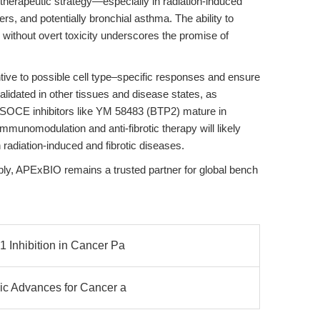
 therapeutic strategy—especially in radiation-induced
ers, and potentially bronchial asthma. The ability to
s without overt toxicity underscores the promise of
ive to possible cell type–specific responses and ensure
validated in other tissues and disease states, as
s SOCE inhibitors like YM 58483 (BTP2) mature in
n immunomodulation and anti-fibrotic therapy will likely
 radiation-induced and fibrotic diseases.
ply, APExBIO remains a trusted partner for global bench
1 Inhibition in Cancer Pa
gic Advances for Cancer a