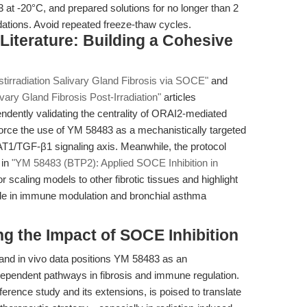
at -20°C, and prepared solutions for no longer than 2
tions. Avoid repeated freeze-thaw cycles.
g Literature: Building a Cohesive
tirradiation Salivary Gland Fibrosis via SOCE"
and
ry Gland Fibrosis Post-Irradiation"
articles
dently validating the centrality of ORAI2-mediated
force the use of YM 58483 as a mechanistically targeted
AT1/TGF-β1 signaling axis. Meanwhile, the protocol
 in
"YM 58483 (BTP2): Applied SOCE Inhibition in
or scaling models to other fibrotic tissues and highlight
ade in immune modulation and bronchial asthma
g the Impact of SOCE Inhibition
 and in vivo data positions YM 58483 as an
-dependent pathways in fibrosis and immune regulation.
erence study and its extensions, is poised to translate