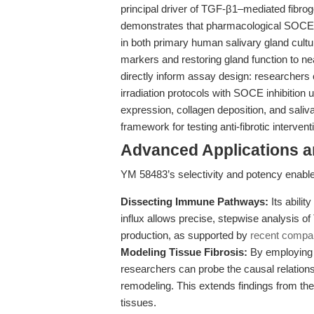
principal driver of TGF-β1–mediated fibroge
demonstrates that pharmacological SOCE in
in both primary human salivary gland cultu
markers and restoring gland function to ne
directly inform assay design: researchers
irradiation protocols with SOCE inhibitio
expression, collagen deposition, and sali
framework for testing anti-fibrotic interve
Advanced Applications 
YM 58483’s selectivity and potency enabl
Dissecting Immune Pathways:
Its abili
influx allows precise, stepwise analysis of
production, as supported by
recent compar
Modeling Tissue Fibrosis:
By employing Y
researchers can probe the causal relati
remodeling. This extends findings from th
tissues.