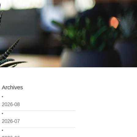
Archives
2026-08
2026-07