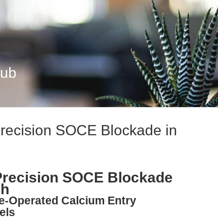
Hub
recision SOCE Blockade in
Precision SOCE Blockade
ch
re-Operated Calcium Entry
els