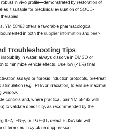
obust in vivo profile—demonstrated by restoration of
es it suitable for preclinical evaluation of SOCE-
 therapies.
s, YM 58483 offers a favorable pharmacological
 documented in both the
supplier information
and
peer-
nd Troubleshooting Tips
nsolubility in water, always dissolve in DMSO or
on to minimize vehicle effects. Use low (<1%) final
ctivation assays or fibrosis induction protocols, pre-treat
 stimulation (e.g., PHA or irradiation) to ensure maximal
ng window.
le controls and, where practical, pair YM 58483 with
5) to validate specificity, as recommended by the
g IL-2, IFN-γ, or TGF-β1, select ELISA kits with
le differences in cytokine suppression.