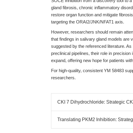
SOCE inhibition from a discovery tool to a
gland fibrosis, chronic inflammatory disord
restore organ function and mitigate fibrosi
targeting the ORAI2/JNK/NFAT1 axis.
However, researchers should remain attent
that findings in salivary gland models are 
suggested by the referenced literature. A
preclinical pipelines, their role in precisio
expand, offering new hope for patients with
For high-quality, consistent YM 58483 sup
researchers.
CKI 7 Dihydrochloride: Strategic CK
Translating PKM2 Inhibition: Strate