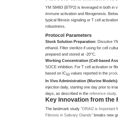
YM 58483 (BTP2) is leveraged in both in vi
immune activation and fibrogenesis. Below
typical fibrosis signaling or T cell activat
robustness.
Protocol Parameters
Stock Solution Preparation:
Dissolve YM
ethanol. Filter sterilize if using for cell cu
prepared and stored at -20°C.
Working Concentration (Cell-based Ass
SOCE inhibition. For T cell activation or
based on IC
values reported in the
prod
50
In Vivo Administration (Murine Models)
injection daily, starting one day prior to i
days, as described in the
reference study
.
Key Innovation from the
The landmark study
"ORAI2 is Important f
Fibrosis in Salivary Glands"
breaks new gr