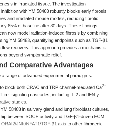
nesis in irradiated tissue. The investigation
hibition with YM 58483 robustly blocks early fibrosis
res and irradiated mouse models, reducing fibrotic
arly 85% of baseline after 30 days. These findings
 can now model radiation-induced fibrosis by combining
n using YM 58483, quantifying endpoints such as TGF-β1
va flow recovery. This approach provides a mechanistic
ntions beyond symptomatic relief.
and Comparative Advantages
e a range of advanced experimental paradigms:
2+
ty to block both CRAC and TRP channel-mediated Ca
 T cell signaling cascades, including IL-2 and IFN-γ
ative studies
.
M 58483 in salivary gland and lung fibroblast cultures,
onship between SOCE activity and TGF-β1-driven ECM
e
ORAI2/JNK/NFAT1/TGF-β1 axis
to other fibrogenic