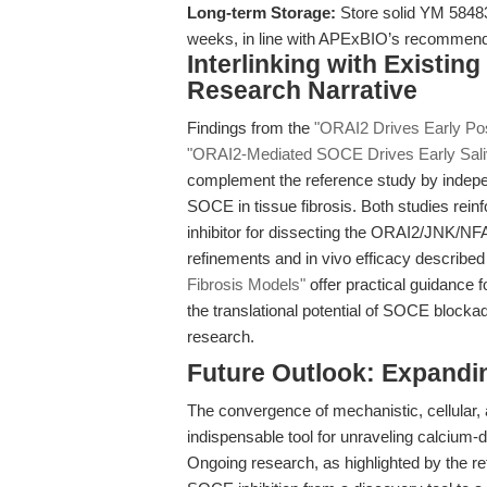
Long-term Storage:
Store solid YM 58483 
weeks, in line with APExBIO’s recommenda
Interlinking with Existin
Research Narrative
Findings from the
"ORAI2 Drives Early Pos
"ORAI2-Mediated SOCE Drives Early Saliva
complement the reference study by indepen
SOCE in tissue fibrosis. Both studies rein
inhibitor for dissecting the ORAI2/JNK/NF
refinements and in vivo efficacy described
Fibrosis Models"
offer practical guidance f
the translational potential of SOCE block
research.
Future Outlook: Expandin
The convergence of mechanistic, cellular,
indispensable tool for unraveling calcium
Ongoing research, as highlighted by the ref