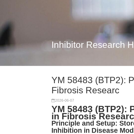
Inhibitor Research 
YM 58483 (BTP2): P
Fibrosis Researc
2026-06-07
YM 58483 (BTP2): 
in Fibrosis Resear
Principle and Setup: Sto
Inhibition in Disease Mod