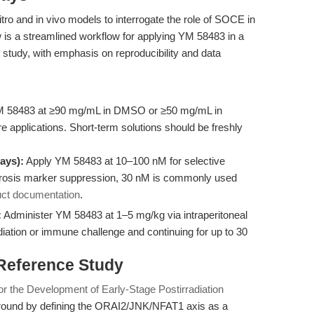
tro and in vivo models to interrogate the role of SOCE in
 is a streamlined workflow for applying YM 58483 in a
ion study, with emphasis on reproducibility and data
 58483 at ≥90 mg/mL in DMSO or ≥50 mg/mL in
lture applications. Short-term solutions should be freshly
ays):
Apply YM 58483 at 10–100 nM for selective
 fibrosis marker suppression, 30 nM is commonly used
uct documentation
.
:
Administer YM 58483 at 1–5 mg/kg via intraperitoneal
rradiation or immune challenge and continuing for up to 30
 Reference Study
or the Development of Early-Stage Postirradiation
ound by defining the ORAI2/JNK/NFAT1 axis as a