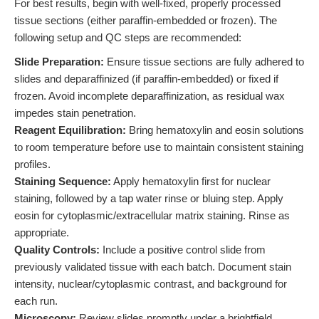
For best results, begin with well-fixed, properly processed
tissue sections (either paraffin-embedded or frozen). The
following setup and QC steps are recommended:
Slide Preparation:
Ensure tissue sections are fully adhered to
slides and deparaffinized (if paraffin-embedded) or fixed if
frozen. Avoid incomplete deparaffinization, as residual wax
impedes stain penetration.
Reagent Equilibration:
Bring hematoxylin and eosin solutions
to room temperature before use to maintain consistent staining
profiles.
Staining Sequence:
Apply hematoxylin first for nuclear
staining, followed by a tap water rinse or bluing step. Apply
eosin for cytoplasmic/extracellular matrix staining. Rinse as
appropriate.
Quality Controls:
Include a positive control slide from
previously validated tissue with each batch. Document stain
intensity, nuclear/cytoplasmic contrast, and background for
each run.
Microscopy:
Review slides promptly under a brightfield