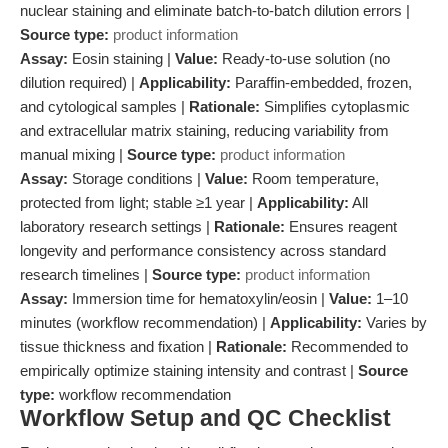
nuclear staining and eliminate batch-to-batch dilution errors |
Source type:
product information
Assay:
Eosin staining |
Value:
Ready-to-use solution (no
dilution required) |
Applicability:
Paraffin-embedded, frozen,
and cytological samples |
Rationale:
Simplifies cytoplasmic
and extracellular matrix staining, reducing variability from
manual mixing |
Source type:
product information
Assay:
Storage conditions |
Value:
Room temperature,
protected from light; stable ≥1 year |
Applicability:
All
laboratory research settings |
Rationale:
Ensures reagent
longevity and performance consistency across standard
research timelines |
Source type:
product information
Assay:
Immersion time for hematoxylin/eosin |
Value:
1–10
minutes (workflow recommendation) |
Applicability:
Varies by
tissue thickness and fixation |
Rationale:
Recommended to
empirically optimize staining intensity and contrast |
Source
type:
workflow recommendation
Workflow Setup and QC Checklist