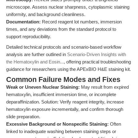
microscope. Assess nuclear sharpness, cytoplasmic staining
uniformity, and background cleanliness.
Documentation:
Record reagent lot numbers, immersion
times, and any deviations from the standard protocol to
support reproducibility.
Detailed technical protocols and scenario-based workflow
analysis are further outlined in
Scenario-Driven Insights with
the Hematoxylin and Eosin...
, offering practical troubleshooting
guidance for researchers using the APExBIO H&E staining kit.
Common Failure Modes and Fixes
Weak or Uneven Nuclear Staining:
May result from expired
hematoxylin, insufficient immersion time, or incomplete
deparaffinization. Solution: Verify reagent integrity, increase
hematoxylin exposure incrementally, and confirm thorough
slide preparation.
Excessive Background or Nonspecific Staining:
Often
linked to inadequate washing between staining steps or