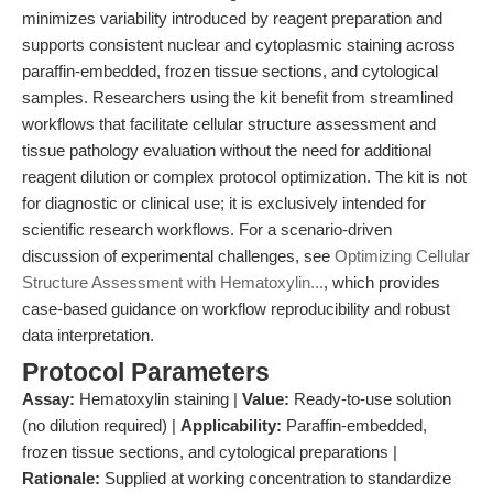
minimizes variability introduced by reagent preparation and
supports consistent nuclear and cytoplasmic staining across
paraffin-embedded, frozen tissue sections, and cytological
samples. Researchers using the kit benefit from streamlined
workflows that facilitate cellular structure assessment and
tissue pathology evaluation without the need for additional
reagent dilution or complex protocol optimization. The kit is not
for diagnostic or clinical use; it is exclusively intended for
scientific research workflows. For a scenario-driven
discussion of experimental challenges, see
Optimizing Cellular
Structure Assessment with Hematoxylin...
, which provides
case-based guidance on workflow reproducibility and robust
data interpretation.
Protocol Parameters
Assay:
Hematoxylin staining |
Value:
Ready-to-use solution
(no dilution required) |
Applicability:
Paraffin-embedded,
frozen tissue sections, and cytological preparations |
Rationale:
Supplied at working concentration to standardize