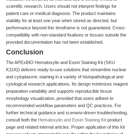
scientific research. Users should not interpret findings for
patient care or medical diagnosis. The product maintains
stability for at least one year when stored as directed, but
performance beyond this timeframe is not guaranteed. Cross-
compatibility with non-standard fixatives or tissues outside the
provided documentation has not been established.
Conclusion
The APExBIO Hematoxylin and Eosin Staining Kit (SKU
K1142) delivers ready-to-use solutions that streamline nuclear
and cytoplasmic staining in a variety of histopathological and
cytological research applications. Its design minimizes reagent
preparation variability and supports reproducible tissue
morphology visualization, provided that users adhere to
recommended workflow parameters and QC practices. For
further technical guidance and scenario-driven troubleshooting,
consult both the
Hematoxylin and Eosin Staining Kit
product
page and related internal articles. Proper application of this kit