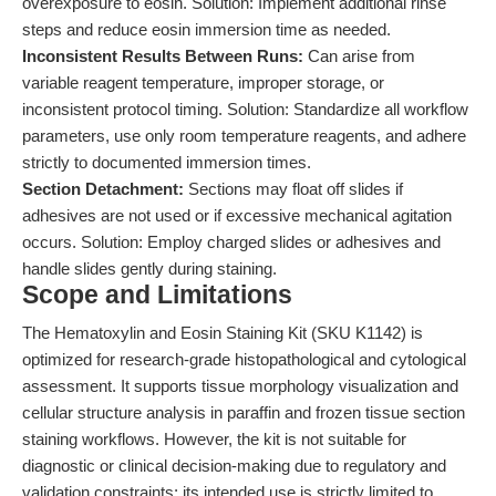
overexposure to eosin. Solution: Implement additional rinse
steps and reduce eosin immersion time as needed.
Inconsistent Results Between Runs:
Can arise from
variable reagent temperature, improper storage, or
inconsistent protocol timing. Solution: Standardize all workflow
parameters, use only room temperature reagents, and adhere
strictly to documented immersion times.
Section Detachment:
Sections may float off slides if
adhesives are not used or if excessive mechanical agitation
occurs. Solution: Employ charged slides or adhesives and
handle slides gently during staining.
Scope and Limitations
The Hematoxylin and Eosin Staining Kit (SKU K1142) is
optimized for research-grade histopathological and cytological
assessment. It supports tissue morphology visualization and
cellular structure analysis in paraffin and frozen tissue section
staining workflows. However, the kit is not suitable for
diagnostic or clinical decision-making due to regulatory and
validation constraints; its intended use is strictly limited to