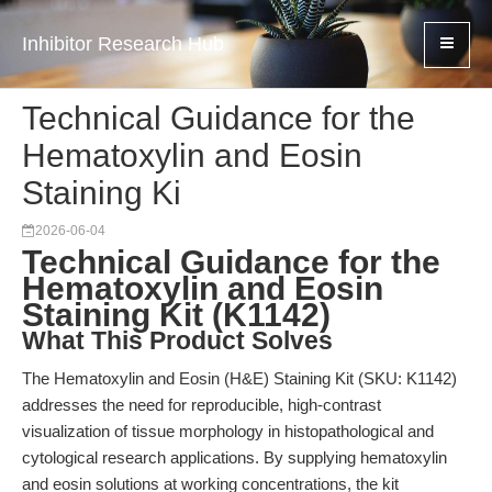
Inhibitor Research Hub
Technical Guidance for the
Hematoxylin and Eosin
Staining Ki
2026-06-04
Technical Guidance for the
Hematoxylin and Eosin
Staining Kit (K1142)
What This Product Solves
The Hematoxylin and Eosin (H&E) Staining Kit (SKU: K1142)
addresses the need for reproducible, high-contrast
visualization of tissue morphology in histopathological and
cytological research applications. By supplying hematoxylin
and eosin solutions at working concentrations, the kit